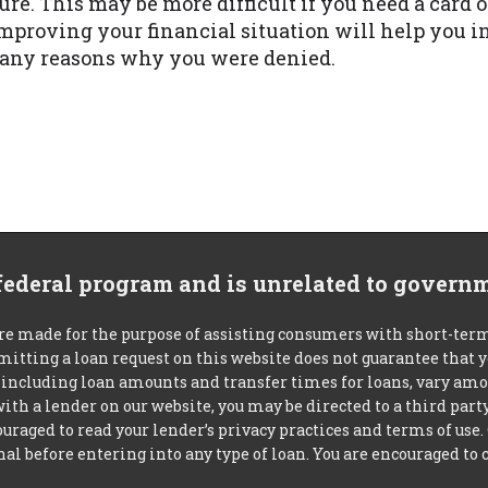
ure. This may be more difficult if you need a card o
mproving your financial situation will help you i
w any reasons why you were denied.
 federal program and is unrelated to govern
re made for the purpose of assisting consumers with short-ter
mitting a loan request on this website does not guarantee that
s, including loan amounts and transfer times for loans, vary a
 with a lender on our website, you may be directed to a third par
uraged to read your lender’s privacy practices and terms of use.
al before entering into any type of loan. You are encouraged to 