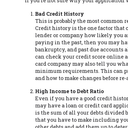
If you're not sure why your application
Bad Credit History
This is probably the most common re
Credit history is the one factor that
lender or company how likely you are 
paying in the past, then you may hav
bankruptcy, and past due accounts al
can check your credit score online a
card company may also tell you what
minimum requirements. This can pro
and how to make changes before re-
High Income to Debt Ratio
Even if you have a good credit his
may have a loan or credit card appli
is the sum of all your debts divide
that you have to make including your
other debts and add them up to det