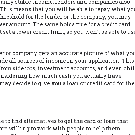
fairly stable income, lenders and companies also
is means that you will be able to repay what yo
 threshold for the lender or the company, you may
wer amount. The same holds true for a credit card.
set a lower credit limit, so you won't be able to us
der or company gets an accurate picture of what yo
de all sources of income in your application. This
rom side jobs, investment accounts, and even chi
considering how much cash you actually have
y decide to give you a loan or credit card for the
n
e to find alternatives to get the card or loan that
re willing to work with people to help them