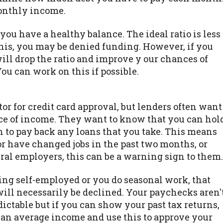
onthly income.
you have a healthy balance. The ideal ratio is less
this, you may be denied funding. However, if you
ill drop the ratio and improve y our chances of
You can work on this if possible.
tor for credit card approval, but lenders often want
ce of income. They want to know that you can hol
 to pay back any loans that you take. This means
 or have changed jobs in the past two months, or
al employers, this can be a warning sign to them.
ing self-employed or you do seasonal work, that
will necessarily be declined. Your paychecks aren'
dictable but if you can show your past tax returns,
e an average income and use this to approve your