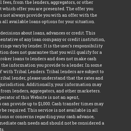
 fees, from the lenders, aggregators, or other
 which offer you are presented. The offer you
 not always provide you with an offer with the
 all available loans options for your situation.
isions about loans, advances or credit. This
esentative of any loan company or credit institution,
ngs vary by lender. It is the user's responsibility
ion does not guarantee that you will qualify for a
t broker loans to lenders and does not make cash
it the information you provide to a lender. In some
with Tribal Lenders. Tribal lenders are subject to
tribal lender, please understand that the rates and
l jurisdiction. Additionally, your information may
s from lenders, aggregators, and other marketers.
erator of this Website is not an agent,
s can provide up to $1,000. Cash transfer times may
 required. This service is not available in all
tions or concerns regarding your cash advance,
mmediate cash needs and should not be considered a
ts.