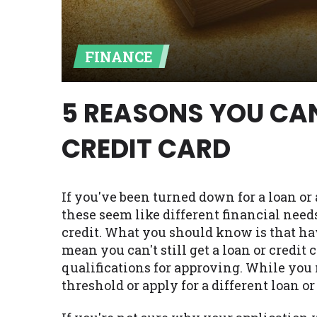
Availability:
Residents of some stat
with on this website. Our website m
FINANCE
lender services by using our websit
available in AR, CT, GA, ME, MN, NH,
5 REASONS YOU CAN
CREDIT CARD
If you've been turned down for a loan o
these seem like different financial needs
credit. What you should know is that ha
mean you can't still get a loan or credi
qualifications for approving. While you 
threshold or apply for a different loan or