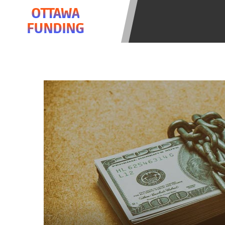
be required to agree to resolve any 
OTTAWA
aggregator and not a lender. Your i
FUNDING
and other marketers. Providing your
advance. The operator of this Websi
you for any service or product. Not
depend on your individual financial
in all states, and the states servic
or concerns regarding your cash ad
short term financing to solve imme
states may not be eligible for a ca
Credit Check Disclaimer:
Lenders ma
Trans Union. Credit checks or cons
your loan request, you are providi
transmit your information to obtain
agency. This credit check can inclu
ANTI-SPAM POLICY:
We strictly p
messages. Violation of this policy 
have been sent unsolicited messages
Privacy Policy. We will investigate