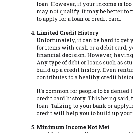
loan. However, if your income is too
may not qualify. It may be better to 
to apply for a loan or credit card.
Limited Credit History
Unfortunately, it can be hard to get y
for items with cash or a debit card,
financial decision. However, having a
Any type of debt or loans such as s
build up a credit history. Even ren
contributes to a healthy credit histo
It's common for people to be denied f
credit card history. This being said,
loan. Talking to your bank or applyi
credit will help you to build up your
Minimum Income Not Met