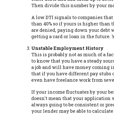
Then divide this number by your m
A low DTI signals to companies that 
than 40% so if yours is higher than 
are denied, paying down your debt w
getting a card or loan in the future. 
Unstable Employment History
This is probably not as much of a fac
to know that you have a steady sour
a job and will have money coming in
that if you have different pay stubs
even have freelance work from sever
If your income fluctuates by your be
doesn't mean that your application 
always going to be consistent or pre
your lender may be able to calculat