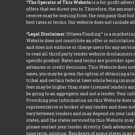
*The Operator of This Website
is a for-profit adver
offers that we direct you to. Therefore, the amoun
receive may be coming from the company that bid t
best rates or terms. Our website does not include al
*Legal Disclaimer:
Ottawa Funding™ is a marketing
Website does not constitute an offer or solicitation
and does not endorse or charge users for any servic
to read all third party lender website disclaimers 
specific product. Rates and terms are provider-spec
advances or credit decisions. This Website does not 
cases, you may be given the option of obtaining a 
tribal and certain federal laws while being immune 
fees may be higher than state-licensed lenders and 
be going to an aggregator and not a lender. Your i
Providing your information on this Website does not
representative or broker of any lender and does not
vary between lenders and may depend on your indivi
states, and the states serviced by this Website may
please contact your lender directly. Cash advances
long term solution. Residents of some states may n