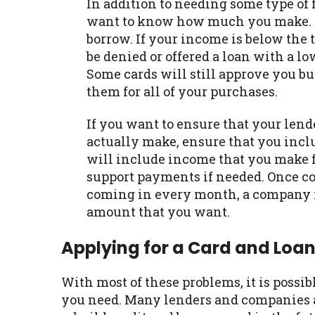
In addition to needing some type of 
want to know how much you make. Th
borrow. If your income is below the
be denied or offered a loan with a lo
Some cards will still approve you but 
them for all of your purchases.
If you want to ensure that your len
actually make, ensure that you inclu
will include income that you make f
support payments if needed. Once 
coming in every month, a company ma
amount that you want.
Applying for a Card and Loa
With most of these problems, it is possibl
you need. Many lenders and companies a