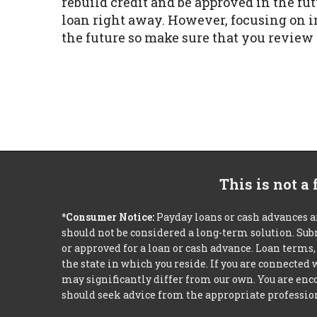
rebuild credit and be approved in the fut
loan right away. However, focusing on i
the future so make sure that you revie
This is not a
*Consumer Notice:
Payday loans or cash advances a
should not be considered a long-term solution. Sub
or approved for a loan or cash advance. Loan term
the state in which you reside. If you are connected
may significantly differ from our own. You are enco
should seek advice from the appropriate profession