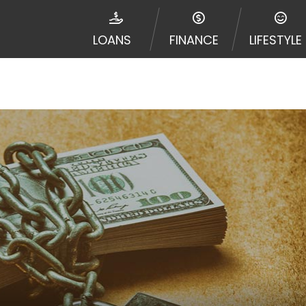
disputes in a tribal jurisdiction. Additionally, your inf
nformation can be sold multiple times leading to multiple
LOANS
FINANCE
LIFESTYLE
 information on this Website does not guarantee that y
te is not an agent, representative or broker of any lende
 all lenders can provide up to $1,000. Cash transfer ti
 institution. In some circumstances faxing may be requir
ed by this Website may change from time to time and with
vance, please contact your lender directly. Cash advanc
diate cash needs and should not be considered a long te
sh advance based upon lender requirements.
y perform credit checks with the three credit reporting
umer reports through alternative providers may be obta
ng express written consent under the Fair Credit Report
, in response to your inquiry, a credit check or consum
de a hard pull, which may impact your credit score.
rohibit any reference or advertisement of our brand and 
will cause partnership termination and further actions p
 promoting our brand or website and would like to regist
 all complaints and take necessary action.