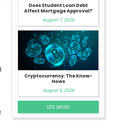
Does Student Loan Debt
Affect Mortgage Approval?
August 7, 2026
d
Cryptocurrency: The Know-
Hows
August 6, 2026
SEE MORE
t