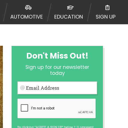
ormation may be going to an
 offers from lenders, aggregators,
AUTOMOTIVE
EDUCATION
SIGN UP
ou will be approved for a cash
r and does not endorse or charge
mes may vary between lenders and may
ed. This service is not available
out notice. For details, questions
es are meant to provide you with
Don't Miss Out!
rm solution. Residents of some
Sign up for our newsletter
 bureaus: Experian, Equifax, or
today
ined by some lenders. By submitting
ing Act for each lender to whom we
Email Address
er report from a consumer reporting
web site using unsolicited email
ermitted by the law. If you feel you
er a complaint, please refer to our
By clicking "AGREE & SIGN UP" below, I: 1) represent