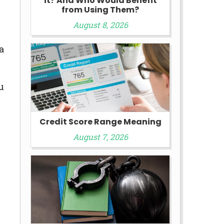
it? And Who Would Benefit
from Using Them?
August 8, 2026
a
u
Credit Score Range Meaning
August 7, 2026
.