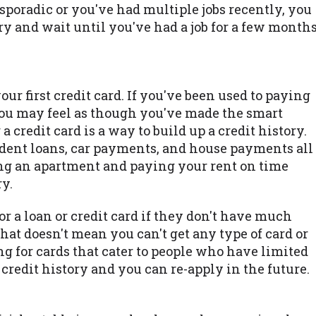
 sporadic or you've had multiple jobs recently, you
try and wait until you've had a job for a few month
our first credit card. If you've been used to paying
 you may feel as though you've made the smart
 credit card is a way to build up a credit history.
tudent loans, car payments, and house payments all
ting an apartment and paying your rent on time
ry.
or a loan or credit card if they don't have much
 that doesn't mean you can't get any type of card or
ng for cards that cater to people who have limited
 credit history and you can re-apply in the future.