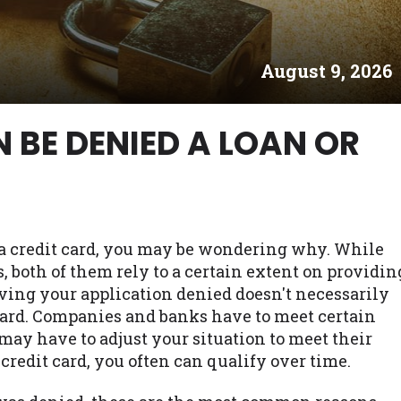
es may not qualify for loans provided by the lenders an
akes no warranties, guarantees, or representations that 
August 9, 2026
e. The services provided on this website are void where
 NJ, NY, OR, SD, VT, WA, WV and DC.
 BE DENIED A LOAN OR
r a credit card, you may be wondering why. While
, both of them rely to a certain extent on providin
ving your application denied doesn't necessarily
t card. Companies and banks have to meet certain
may have to adjust your situation to meet their
 credit card, you often can qualify over time.