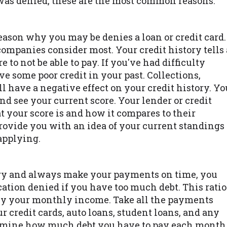
 was denied, these are the most common reasons.
ason why you may be denies a loan or credit card.
 companies consider most. Your credit history tells 
to not be able to pay. If you've had difficulty
e some poor credit in your past. Collections,
l have a negative effect on your credit history. Yo
nd see your current score. Your lender or credit
 your score is and how it compares to their
vide you with an idea of your current standings
applying.
tory and always make your payments on time, you
cation denied if you have too much debt. This ratio
d by your monthly income. Take all the payments
 credit cards, auto loans, student loans, and any
ermine how much debt you have to pay each month