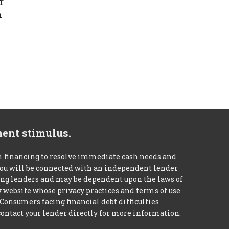
r
n
ment stimulus.
m financing to resolve immediate cash needs and
 you will be connected with an independent lender
mong lenders and may be dependent upon the laws of
ty website whose privacy practices and terms of use
 Consumers facing financial debt difficulties
contact your lender directly for more information.