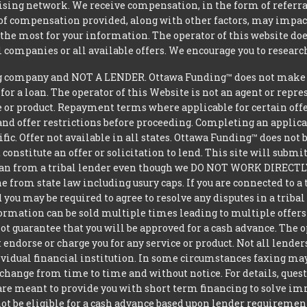
tising network. We receive compensation, in the form of referral
t of compensation provided, along with other factors, may impact
he most for your information. The operator of this website does
l companies or all available offers. We encourage you to research
 company and NOT A LENDER. Ottawa Funding™ does not make dec
 for a loan. The operator of this Website is not an agent or repr
e or product. Repayment terms where applicable for certain offeri
and offer restrictions before proceeding. Completing an applicat
ific. Offer not available in all states. Ottawa Funding™ does no
constitute an offer or solicitation to lend. This site will subm
loan from a tribal lender even though we DO NOT WORK DIRECTLY 
from state law including usury caps. If you are connected to a 
you may be required to agree to resolve any disputes in a triba
nformation can be sold multiple times leading to multiple offer
 guarantee that you will be approved for a cash advance. The op
 endorse or charge you for any service or product. Not all lender
dual financial institution. In some circumstances faxing may be
 change from time to time and without notice. For details, ques
 are meant to provide you with short term financing to solve i
ot be eligible for a cash advance based upon lender requiremen