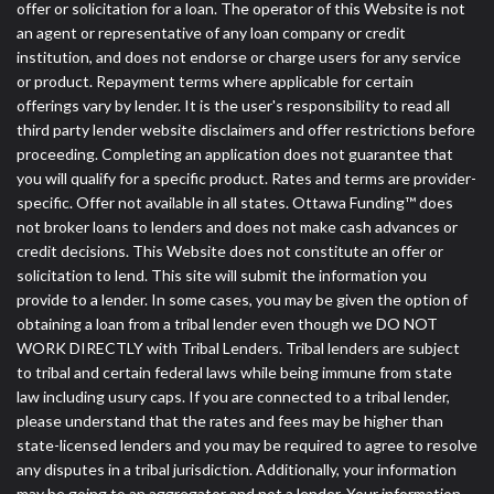
offer or solicitation for a loan. The operator of this Website is not
an agent or representative of any loan company or credit
institution, and does not endorse or charge users for any service
or product. Repayment terms where applicable for certain
offerings vary by lender. It is the user's responsibility to read all
third party lender website disclaimers and offer restrictions before
proceeding. Completing an application does not guarantee that
you will qualify for a specific product. Rates and terms are provider-
specific. Offer not available in all states. Ottawa Funding™ does
not broker loans to lenders and does not make cash advances or
credit decisions. This Website does not constitute an offer or
solicitation to lend. This site will submit the information you
provide to a lender. In some cases, you may be given the option of
obtaining a loan from a tribal lender even though we DO NOT
WORK DIRECTLY with Tribal Lenders. Tribal lenders are subject
to tribal and certain federal laws while being immune from state
law including usury caps. If you are connected to a tribal lender,
please understand that the rates and fees may be higher than
state-licensed lenders and you may be required to agree to resolve
any disputes in a tribal jurisdiction. Additionally, your information
may be going to an aggregator and not a lender. Your information