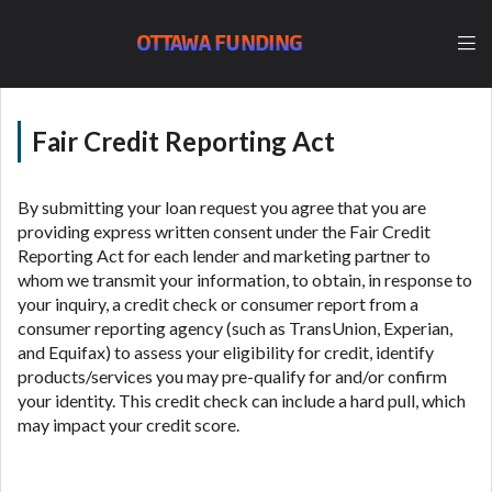
lender, please understand that the rates and fees
may be higher than state-licensed lenders and you
OTTAWA FUNDING
may be required to agree to resolve any disputes in
a tribal jurisdiction. Additionally, your information
may be going to an aggregator and not a lender.
Your information can be sold multiple times leading
Fair Credit Reporting Act
to multiple offers from lenders, aggregators, and
other marketers. Providing your information on this
Website does not guarantee that you will be
By submitting your loan request you agree that you are
approved for a cash advance. The operator of this
providing express written consent under the Fair Credit
Website is not an agent, representative or broker of
Reporting Act for each lender and marketing partner to
any lender and does not endorse or charge you for
whom we transmit your information, to obtain, in response to
any service or product. Not all lenders can provide
your inquiry, a credit check or consumer report from a
up to $1,000. Cash transfer times may vary between
consumer reporting agency (such as TransUnion, Experian,
lenders and may depend on your individual financial
and Equifax) to assess your eligibility for credit, identify
institution. In some circumstances faxing may be
products/services you may pre-qualify for and/or confirm
required. This service is not available in all states,
your identity. This credit check can include a hard pull, which
and the states serviced by this Website may change
may impact your credit score.
from time to time and without notice. For details,
questions or concerns regarding your cash advance,
please contact your lender directly. Cash advances