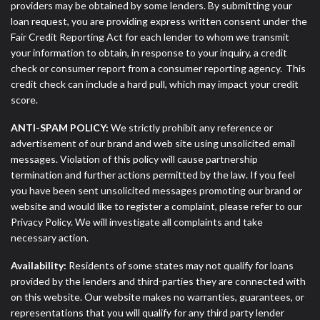
providers may be obtained by some lenders. By submitting your
loan request, you are providing express written consent under the
Fair Credit Reporting Act for each lender to whom we transmit
your information to obtain, in response to your inquiry, a credit
check or consumer report from a consumer reporting agency. This
credit check can include a hard pull, which may impact your credit
score.
ANTI-SPAM POLICY:
We strictly prohibit any reference or
advertisement of our brand and web site using unsolicited email
messages. Violation of this policy will cause partnership
termination and further actions permitted by the law. If you feel
you have been sent unsolicited messages promoting our brand or
website and would like to register a complaint, please refer to our
Privacy Policy. We will investigate all complaints and take
necessary action.
Availability:
Residents of some states may not qualify for loans
provided by the lenders and third-parties they are connected with
on this website. Our website makes no warranties, guarantees, or
representations that you will qualify for any third party lender