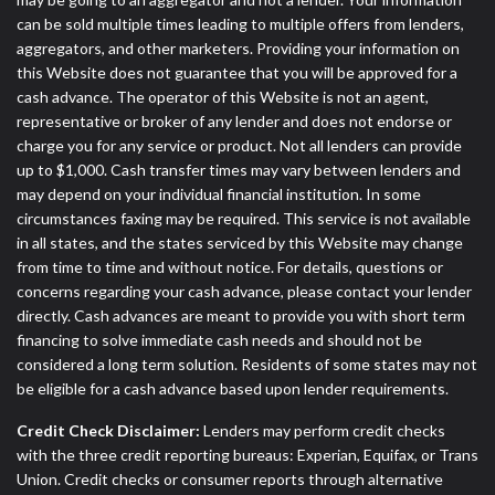
can be sold multiple times leading to multiple offers from lenders,
aggregators, and other marketers. Providing your information on
this Website does not guarantee that you will be approved for a
cash advance. The operator of this Website is not an agent,
representative or broker of any lender and does not endorse or
charge you for any service or product. Not all lenders can provide
up to $1,000. Cash transfer times may vary between lenders and
may depend on your individual financial institution. In some
circumstances faxing may be required. This service is not available
in all states, and the states serviced by this Website may change
from time to time and without notice. For details, questions or
concerns regarding your cash advance, please contact your lender
directly. Cash advances are meant to provide you with short term
financing to solve immediate cash needs and should not be
considered a long term solution. Residents of some states may not
be eligible for a cash advance based upon lender requirements.
Credit Check Disclaimer:
Lenders may perform credit checks
with the three credit reporting bureaus: Experian, Equifax, or Trans
Union. Credit checks or consumer reports through alternative