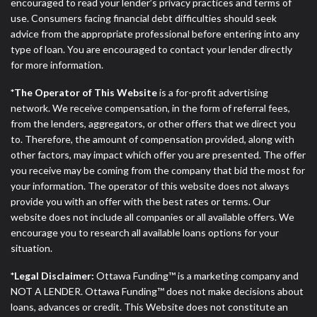
ANTI-SPAM POLICY:
We strictly prohibit any
encouraged to read your lender’s privacy practices and terms of
reference or advertisement of our brand and web
use. Consumers facing financial debt difficulties should seek
site using unsolicited email messages. Violation of
advice from the appropriate professional before entering into any
this policy will cause partnership termination and
type of loan. You are encouraged to contact your lender directly
further actions permitted by the law. If you feel you
for more information.
have been sent unsolicited messages promoting our
*The Operator of This Website
is a for-profit advertising
brand or website and would like to register a
network. We receive compensation, in the form of referral fees,
complaint, please refer to our Privacy Policy. We
from the lenders, aggregators, or other offers that we direct you
will investigate all complaints and take necessary
to. Therefore, the amount of compensation provided, along with
action.
other factors, may impact which offer you are presented. The offer
you receive may be coming from the company that bid the most for
Availability:
Residents of some states may not
your information. The operator of this website does not always
qualify for loans provided by the lenders and third-
provide you with an offer with the best rates or terms. Our
parties they are connected with on this website. Our
website does not include all companies or all available offers. We
website makes no warranties, guarantees, or
encourage you to research all available loans options for your
representations that you will qualify for any third
situation.
party lender services by using our website. The
services provided on this website are void where
*Legal Disclaimer:
Ottawa Funding™ is a marketing company and
prohibited. Offer may not be available in AR, CT,
NOT A LENDER. Ottawa Funding™ does not make decisions about
GA, ME, MN, NH, NJ, NY, OR, SD, VT, WA, WV and
loans, advances or credit. This Website does not constitute an
DC.