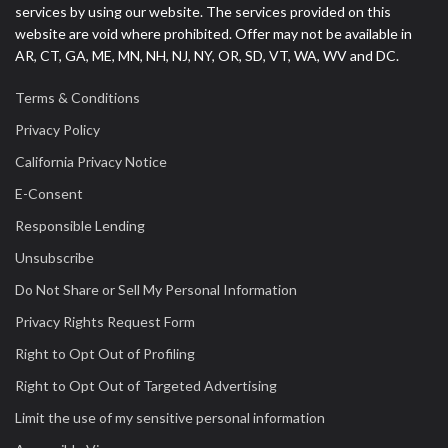
services by using our website. The services provided on this
website are void where prohibited. Offer may not be available in
AR, CT, GA, ME, MN, NH, NJ, NY, OR, SD, VT, WA, WV and DC.
Terms & Conditions
Privacy Policy
California Privacy Notice
E-Consent
Responsible Lending
Unsubscribe
Do Not Share or Sell My Personal Information
Privacy Rights Request Form
Right to Opt Out of Profiling
Right to Opt Out of Targeted Advertising
Limit the use of my sensitive personal information