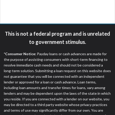
are meant to provide you with short term financing
to solve immediate cash needs and should not be
considered a long term solution. Residents of some
states may not be eligible for a cash advance based
upon lender requirements.
This is not a federal program and is unrelated
Credit Check Disclaimer:
Lenders may perform
to government stimulus.
credit checks with the three credit reporting
bureaus: Experian, Equifax, or Trans Union. Credit
*Consumer Notice:
Payday loans or cash advances are made for
checks or consumer reports through alternative
the purpose of assisting consumers with short-term financing to
providers may be obtained by some lenders. By
resolve immediate cash needs and should not be considered a
submitting your loan request, you are providing
long-term solution. Submitting a loan request on this website does
express written consent under the Fair Credit
not guarantee that you will be connected with an independent
Reporting Act for each lender to whom we transmit
lender or approved for a loan or cash advance. Loan terms,
your information to obtain, in response to your
including loan amounts and transfer times for loans, vary among
inquiry, a credit check or consumer report from a
lenders and may be dependent upon the laws of the state in which
consumer reporting agency. This credit check can
you reside. If you are connected with a lender on our website, you
include a hard pull, which may impact your credit
may be directed to a third party website whose privacy practices
score.
and terms of use may significantly differ from our own. You are